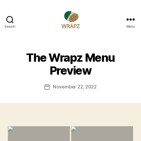
Search
Menu
WRAPZ
The Wrapz Menu
Preview
November 22, 2022
Post
date