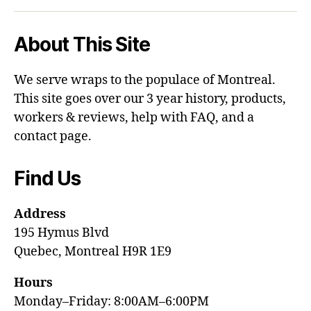
About This Site
We serve wraps to the populace of Montreal.
This site goes over our 3 year history, products,
workers & reviews, help with FAQ, and a
contact page.
Find Us
Address
195 Hymus Blvd
Quebec, Montreal H9R 1E9
Hours
Monday–Friday: 8:00AM–6:00PM