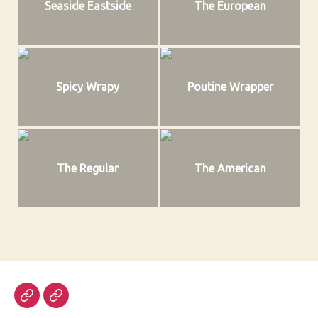
Seaside Eastside
The European
Spicy Wrapy
Poutine Wrapper
The Regular
The American
Email
Steam